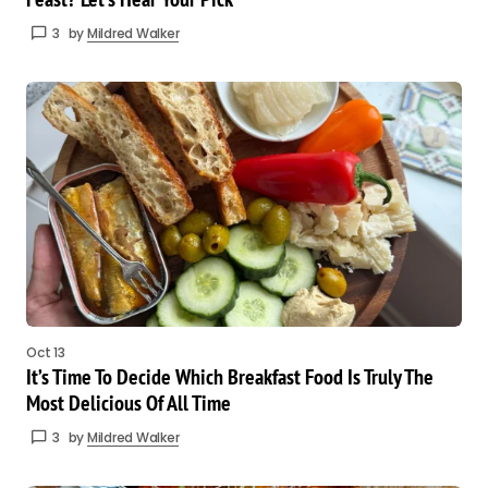
3
by
Mildred Walker
Oct 13
It’s Time To Decide Which Breakfast Food Is Truly The
Most Delicious Of All Time
3
by
Mildred Walker