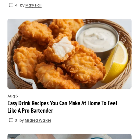
4
by
Mary Hall
Aug 5
Easy Drink Recipes You Can Make At Home To Feel
Like A Pro Bartender
3
by
Mildred Walker