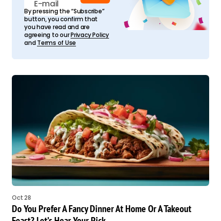
By pressing the “Subscribe”
button, you confirm that
you have read and are
agreeing to our
Privacy Policy
and
Terms of Use
Oct 28
Do You Prefer A Fancy Dinner At Home Or A Takeout
Feast? Let’s Hear Your Pick