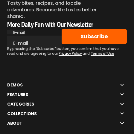
Tasty bites, recipes, and foodie
adventures. Because life tastes better
shared.
More Daily Fun with Our Newsletter
E-mail
Subscribe
By pressing the “Subscribe” button, you confirm that you have
read and are agreeing to our
Privacy Policy
and
Terms of Use
DEMOS
FEATURES
CATEGORIES
COLLECTIONS
ABOUT