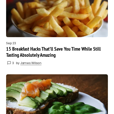
Sep 23
15 Breakfast Hacks That’ll Save You Time While Still
Tasting Absolutely Amazing
3
by
James Wilson