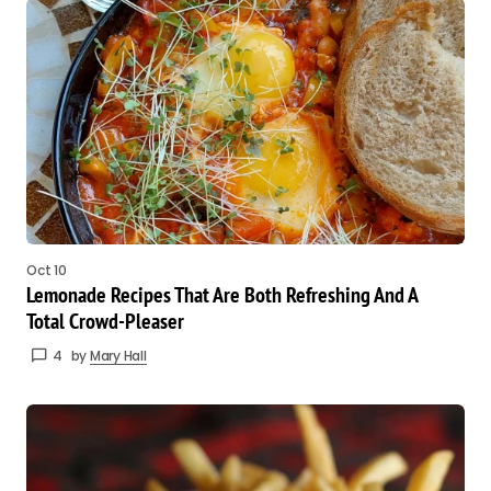
Oct 10
Lemonade Recipes That Are Both Refreshing And A
Total Crowd-Pleaser
4
by
Mary Hall