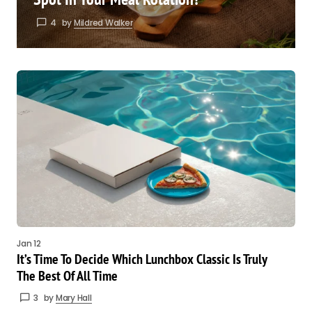
4
by
Mildred Walker
Jan 12
It’s Time To Decide Which Lunchbox Classic Is Truly
The Best Of All Time
3
by
Mary Hall