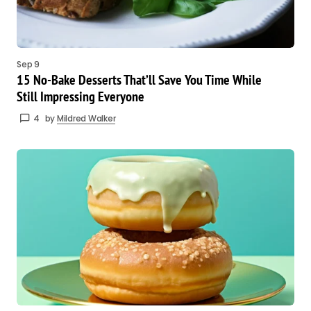
Sep 9
15 No-Bake Desserts That’ll Save You Time While
Still Impressing Everyone
4
by
Mildred Walker