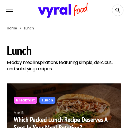
Home
Lunch
Lunch
Midday meal inspirations featuring simple, delicious,
and satisfying recipes.
Breakfast
Lunch
Mar 18
Which Packed Lunch Recipe Deserves A
Spot In Your Meal Rotation?