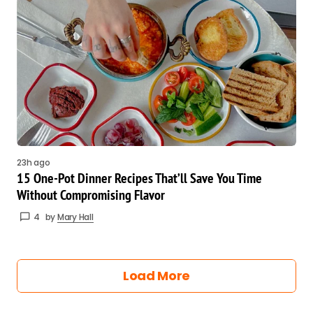
23h ago
15 One-Pot Dinner Recipes That’ll Save You Time
Without Compromising Flavor
4
by
Mary Hall
Load More