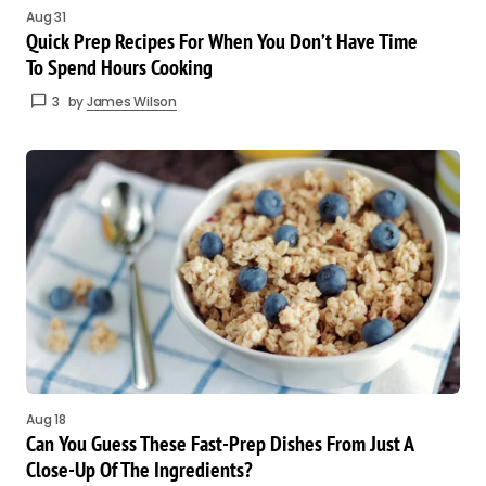
Aug 31
Quick Prep Recipes For When You Don’t Have Time
To Spend Hours Cooking
3
by
James Wilson
Aug 18
Can You Guess These Fast-Prep Dishes From Just A
Close-Up Of The Ingredients?