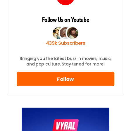
Follow Us on Youtube
439k Subscribers
Bringing you the latest buzz in movies, music,
and pop culture. Stay tuned for more!
Follow