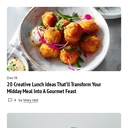
Dec 18
20 Creative Lunch Ideas That’ll Transform Your
Midday Meal Into A Gourmet Feast
4
by
Mary Hall