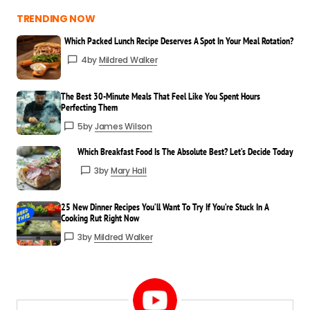
TRENDING NOW
Which Packed Lunch Recipe Deserves A Spot In Your Meal Rotation?
4
by
Mildred Walker
The Best 30-Minute Meals That Feel Like You Spent Hours
Perfecting Them
5
by
James Wilson
Which Breakfast Food Is The Absolute Best? Let’s Decide Today
3
by
Mary Hall
25 New Dinner Recipes You’ll Want To Try If You’re Stuck In A
Cooking Rut Right Now
3
by
Mildred Walker