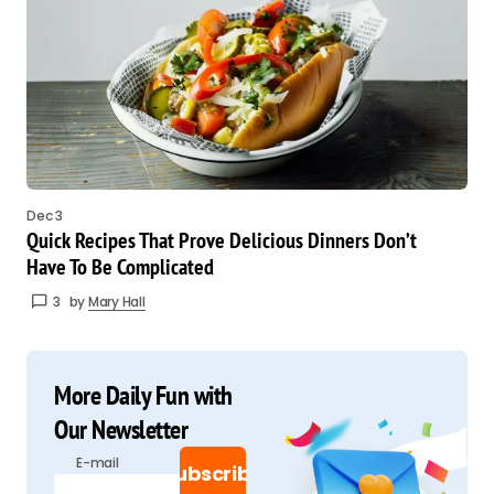
Dec 3
Quick Recipes That Prove Delicious Dinners Don’t
Have To Be Complicated
3
by
Mary Hall
More Daily Fun with
Our Newsletter
E-mail
Subscribe