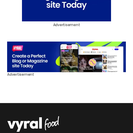
Advertisement
Advertisement