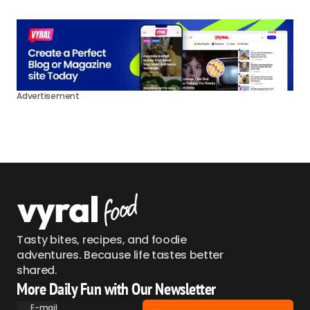
Advertisement
Tasty bites, recipes, and foodie
adventures. Because life tastes better
shared.
More Daily Fun with Our Newsletter
E-mail