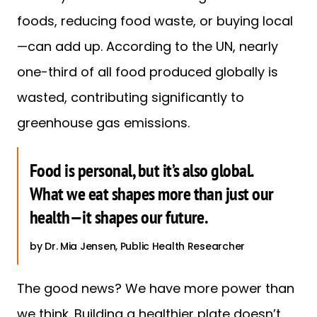
foods, reducing food waste, or buying local
—can add up. According to the UN, nearly
one-third of all food produced globally is
wasted, contributing significantly to
greenhouse gas emissions.
Food is personal, but it’s also global.
What we eat shapes more than just our
health—it shapes our future.
Dr. Mia Jensen, Public Health Researcher
The good news? We have more power than
we think. Building a healthier plate doesn’t