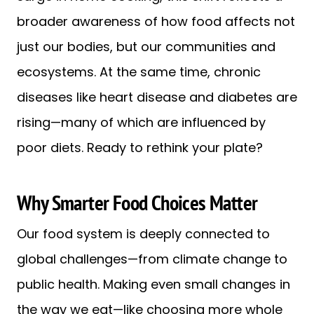
broader awareness of how food affects not
just our bodies, but our communities and
ecosystems. At the same time, chronic
diseases like heart disease and diabetes are
rising—many of which are influenced by
poor diets. Ready to rethink your plate?
Why Smarter Food Choices Matter
Our food system is deeply connected to
global challenges—from climate change to
public health. Making even small changes in
the way we eat—like choosing more whole