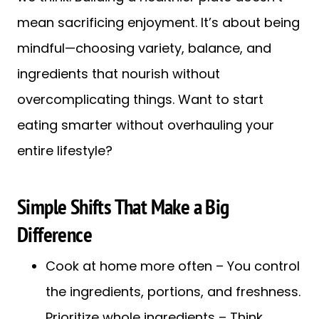
mean sacrificing enjoyment. It’s about being
mindful—choosing variety, balance, and
ingredients that nourish without
overcomplicating things. Want to start
eating smarter without overhauling your
entire lifestyle?
Simple Shifts That Make a Big
Difference
Cook at home more often – You control
the ingredients, portions, and freshness.
Prioritize whole ingredients – Think