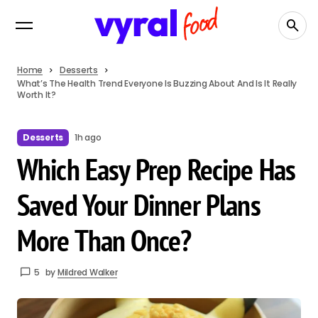
Home
Desserts
What’s The Health Trend Everyone Is Buzzing About And Is It Really
Worth It?
Desserts
1h ago
Which Easy Prep Recipe Has
Saved Your Dinner Plans
More Than Once?
5
by
Mildred Walker