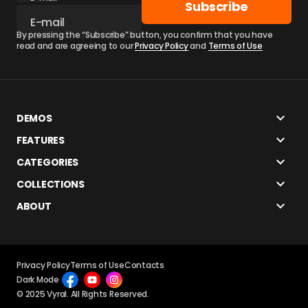
Subscribe
By pressing the “Subscribe” button, you confirm that you have
read and are agreeing to our
Privacy Policy
and
Terms of Use
DEMOS
FEATURES
CATEGORIES
COLLECTIONS
ABOUT
Privacy Policy
Terms of Use
Contacts
Dark Mode
© 2025 Vyral. All Rights Reserved.