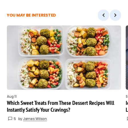
YOU MAY BE INTERESTED
Aug 11
S
Which Sweet Treats From These Dessert Recipes Will
I
Instantly Satisfy Your Cravings?
L
5
by
James Wilson