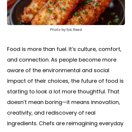
Photo by Eric Reed
Food is more than fuel. It’s culture, comfort,
and connection. As people become more
aware of the environmental and social
impact of their choices, the future of food is
starting to look a lot more thoughtful. That
doesn’t mean boring—it means innovation,
creativity, and rediscovery of real
ingredients. Chefs are reimagining everyday