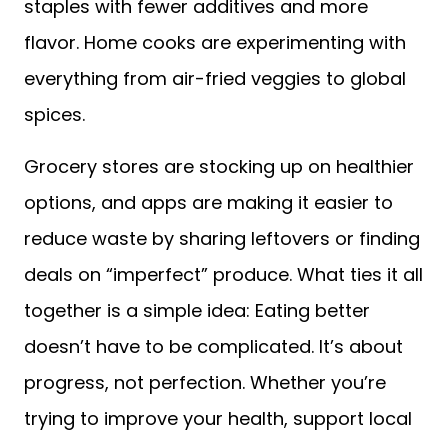
staples with fewer additives and more
flavor. Home cooks are experimenting with
everything from air-fried veggies to global
spices.
Grocery stores are stocking up on healthier
options, and apps are making it easier to
reduce waste by sharing leftovers or finding
deals on “imperfect” produce. What ties it all
together is a simple idea: Eating better
doesn’t have to be complicated. It’s about
progress, not perfection. Whether you’re
trying to improve your health, support local