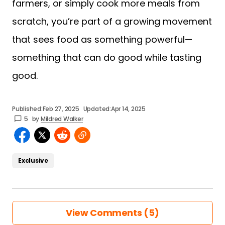
farmers, or simply cook more meals from
scratch, you’re part of a growing movement
that sees food as something powerful—
something that can do good while tasting
good.
Published:
Feb 27, 2025
Updated:
Apr 14, 2025
5
by
Mildred Walker
Exclusive
View Comments (5)