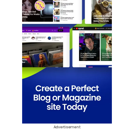
Advertisement