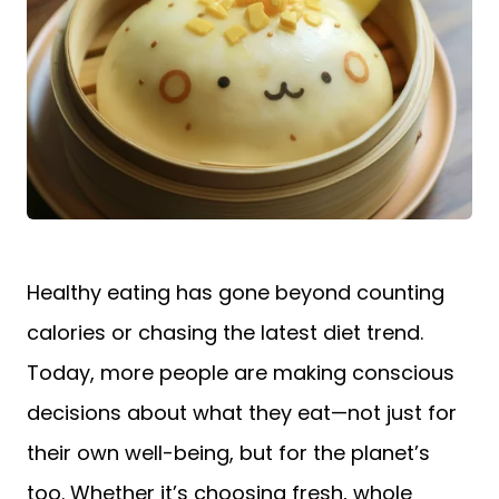
Healthy eating has gone beyond counting
calories or chasing the latest diet trend.
Today, more people are making conscious
decisions about what they eat—not just for
their own well-being, but for the planet’s
too. Whether it’s choosing fresh, whole