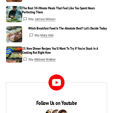
The Best 30-Minute Meals That Feel Like You Spent Hours
Incredibly well-written and useful. I’ll be
Perfecting Them
sharing this with others.
5
by
James Wilson
James Wilson
Which Breakfast Food Is The Absolute Best? Let’s Decide Today
Mar 24 at 4:09 pm
3
by
Mary Hall
Reply
25 New Dinner Recipes You’ll Want To Try If You’re Stuck In A
That means a lot—thank you for
Cooking Rut Right Now
spreading the word!
3
by
Mildred Walker
Mildred Walker
Mar 24 at 4:09 pm
Reply
Follow Us on Youtube
Your email address will not be published.
Required fields are marked
*