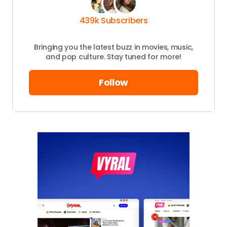
Your
439k Subscribers
Message
*
Bringing you the latest buzz in movies, music,
and pop culture. Stay tuned for more!
Your
Name
*
Follow
Your E-
mail
*
Save my name and email in this browser
for the next time I comment.
Submit Comment