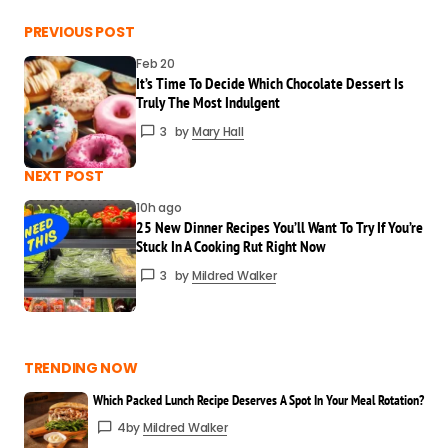
Every time I visit your blog, I leave smarter.
PREVIOUS POST
Thanks for this!
Feb 20
Mildred Walker
It’s Time To Decide Which Chocolate Dessert Is
Mar 24 at 4:08 pm
Truly The Most Indulgent
Reply
3
by
Mary Hall
You have a gift for explaining things so
NEXT POST
clearly. Great post!
10h ago
Mary Hall
25 New Dinner Recipes You’ll Want To Try If You’re
Stuck In A Cooking Rut Right Now
Mar 24 at 4:09 pm
Reply
3
by
Mildred Walker
I really appreciate that! Clarity is always
my goal.
TRENDING NOW
Mildred Walker
Which Packed Lunch Recipe Deserves A Spot In Your Meal Rotation?
Mar 24 at 4:09 pm
4
by
Mildred Walker
Reply