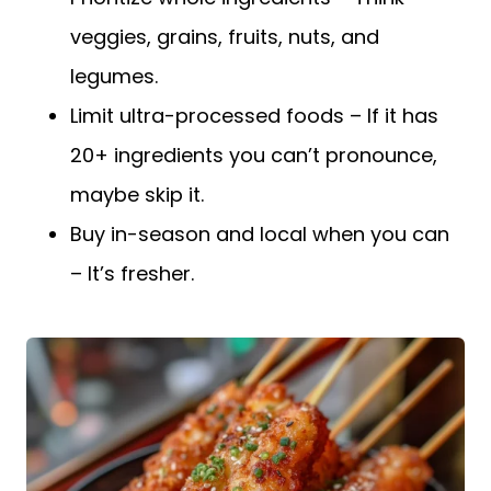
veggies, grains, fruits, nuts, and
legumes.
Limit ultra-processed foods – If it has
20+ ingredients you can’t pronounce,
maybe skip it.
Buy in-season and local when you can
– It’s fresher.