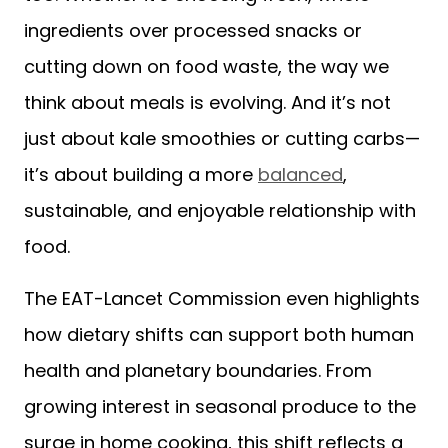
ingredients over processed snacks or
cutting down on food waste, the way we
think about meals is evolving. And it’s not
just about kale smoothies or cutting carbs—
it’s about building a more
balanced
,
sustainable, and enjoyable relationship with
food.
The EAT-Lancet Commission even highlights
how dietary shifts can support both human
health and planetary boundaries. From
growing interest in seasonal produce to the
surge in home cooking, this shift reflects a