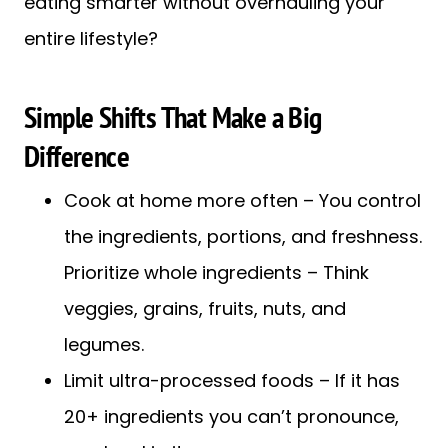
eating smarter without overhauling your
entire lifestyle?
Simple Shifts That Make a Big
Difference
Cook at home more often – You control
the ingredients, portions, and freshness.
Prioritize whole ingredients – Think
veggies, grains, fruits, nuts, and
legumes.
Limit ultra-processed foods – If it has
20+ ingredients you can’t pronounce,