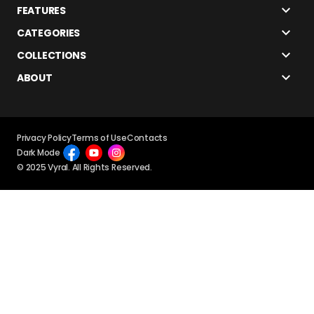
FEATURES
CATEGORIES
COLLECTIONS
ABOUT
Privacy Policy
Terms of Use
Contacts
Dark Mode
© 2025 Vyral. All Rights Reserved.