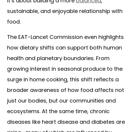
it’s about building a more
balanced
,
sustainable, and enjoyable relationship with
food.
The EAT-Lancet Commission even highlights
how dietary shifts can support both human
health and planetary boundaries. From
growing interest in seasonal produce to the
surge in home cooking, this shift reflects a
broader awareness of how food affects not
just our bodies, but our communities and
ecosystems. At the same time, chronic
diseases like heart disease and diabetes are