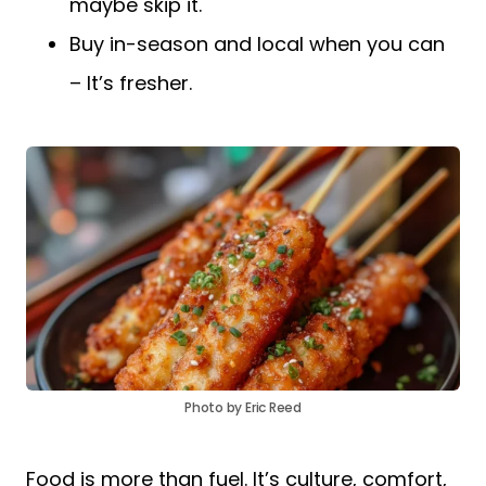
maybe skip it.
Buy in-season and local when you can
– It’s fresher.
Photo by Eric Reed
Food is more than fuel. It’s culture, comfort,