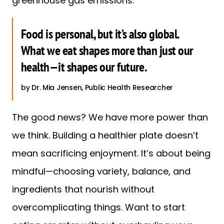
greenhouse gas emissions.
Food is personal, but it’s also global.
What we eat shapes more than just our
health—it shapes our future.
Dr. Mia Jensen, Public Health Researcher
The good news? We have more power than
we think. Building a healthier plate doesn’t
mean sacrificing enjoyment. It’s about being
mindful—choosing variety, balance, and
ingredients that nourish without
overcomplicating things. Want to start