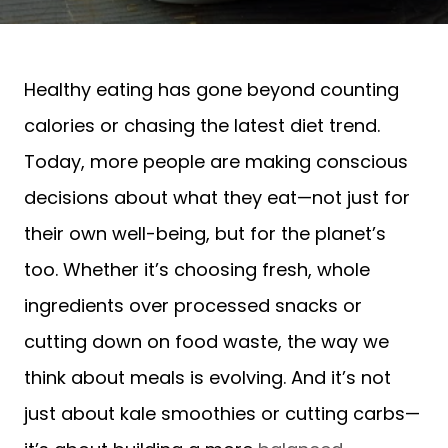
Healthy eating has gone beyond counting
calories or chasing the latest diet trend.
Today, more people are making conscious
decisions about what they eat—not just for
their own well-being, but for the planet’s
too. Whether it’s choosing fresh, whole
ingredients over processed snacks or
cutting down on food waste, the way we
think about meals is evolving. And it’s not
just about kale smoothies or cutting carbs—