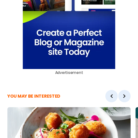
Advertisement
YOU MAY BE INTERESTED