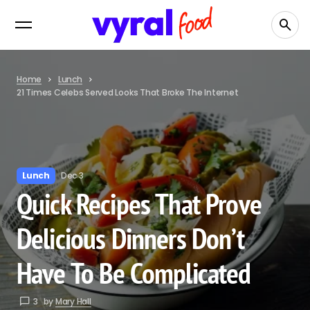
Home
Lunch
21 Times Celebs Served Looks That Broke The Internet
Lunch
Dec 3
Quick Recipes That Prove
Delicious Dinners Don’t
Have To Be Complicated
3
by
Mary Hall