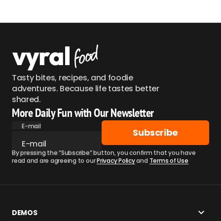
Tasty bites, recipes, and foodie
adventures. Because life tastes better
shared.
More Daily Fun with Our Newsletter
E-mail
Subscribe
By pressing the “Subscribe” button, you confirm that you have
read and are agreeing to our
Privacy Policy
and
Terms of Use
DEMOS