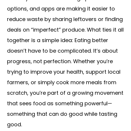
options, and apps are making it easier to
reduce waste by sharing leftovers or finding
deals on “imperfect” produce. What ties it all
together is a simple idea: Eating better
doesn’t have to be complicated. It’s about
progress, not perfection. Whether you’re
trying to improve your health, support local
farmers, or simply cook more meals from
scratch, you’re part of a growing movement
that sees food as something powerful—
something that can do good while tasting
good.