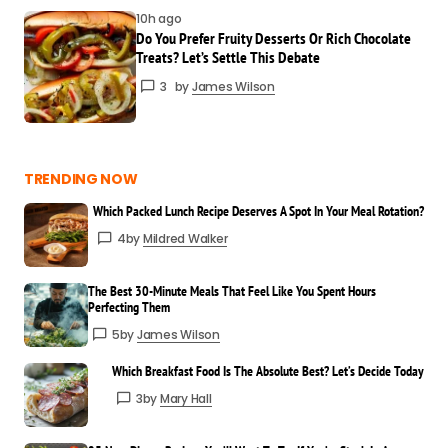
breaking it down so well!
10h ago
Mary Hall
Do You Prefer Fruity Desserts Or Rich Chocolate
Treats? Let’s Settle This Debate
Mar 24 at 8:40 am
Reply
3
by
James Wilson
Thank you! I try to keep things simple and
useful for everyone.
TRENDING NOW
Mildred Walker
Which Packed Lunch Recipe Deserves A Spot In Your Meal Rotation?
Mar 24 at 8:41 am
4
by
Mildred Walker
Reply
The Best 30-Minute Meals That Feel Like You Spent Hours
Perfecting Them
5
by
James Wilson
Your email address will not be published.
Required fields are marked
*
Which Breakfast Food Is The Absolute Best? Let’s Decide Today
3
by
Mary Hall
Your
Message
*