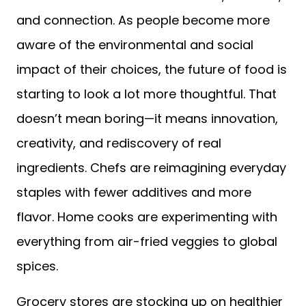
and connection. As people become more
aware of the environmental and social
impact of their choices, the future of food is
starting to look a lot more thoughtful. That
doesn’t mean boring—it means innovation,
creativity, and rediscovery of real
ingredients. Chefs are reimagining everyday
staples with fewer additives and more
flavor. Home cooks are experimenting with
everything from air-fried veggies to global
spices.
Grocery stores are stocking up on healthier