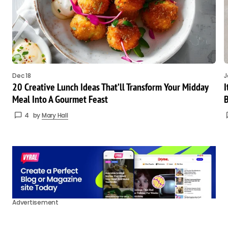
Dec 18
J
20 Creative Lunch Ideas That’ll Transform Your Midday
I
Meal Into A Gourmet Feast
B
4
by
Mary Hall
Advertisement