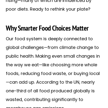
rising—many of which are influenced by
poor diets. Ready to rethink your plate?
Why Smarter Food Choices Matter
Our food system is deeply connected to
global challenges—from climate change to
public health. Making even small changes in
the way we eat—like choosing more whole
foods, reducing food waste, or buying local
—can add up. According to the UN, nearly
one-third of all food produced globally is
wasted, contributing significantly to