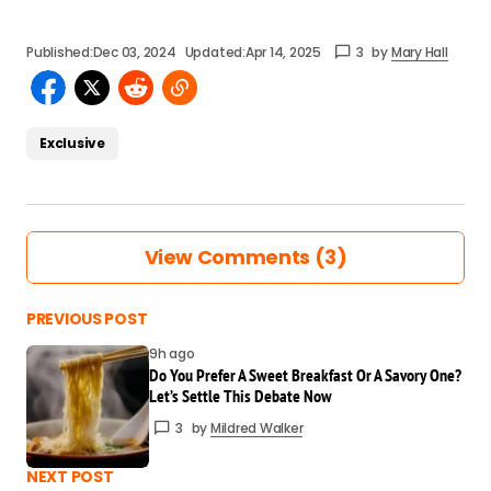
Published:
Dec 03, 2024
Updated:
Apr 14, 2025
3
by
Mary Hall
Exclusive
View Comments (3)
This was exactly what I needed today. You
PREVIOUS POST
nailed it!
9h ago
Mildred Walker
Do You Prefer A Sweet Breakfast Or A Savory One?
Mar 24 at 8:39 am
Let’s Settle This Debate Now
Reply
3
by
Mildred Walker
Such a clear and insightful read. Thanks for
NEXT POST