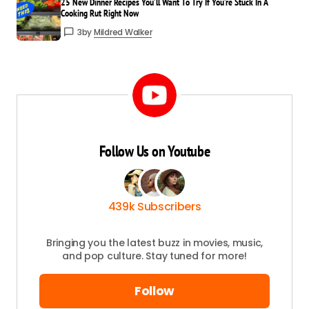
25 New Dinner Recipes You’ll Want To Try If You’re Stuck In A
Cooking Rut Right Now
3
by
Mildred Walker
Your
Name
*
Your E-
mail
*
Save my name and email in this browser
for the next time I comment.
Follow Us on Youtube
Submit Comment
439k Subscribers
Bringing you the latest buzz in movies, music,
and pop culture. Stay tuned for more!
Follow