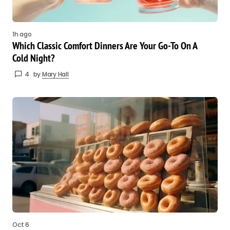
1h ago
Which Classic Comfort Dinners Are Your Go-To On A
Cold Night?
4
by
Mary Hall
Oct 6