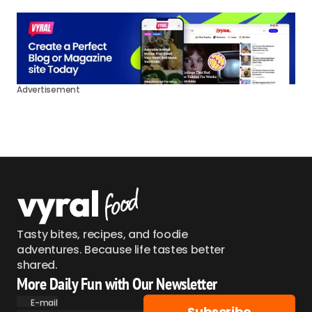
Advertisement
Tasty bites, recipes, and foodie
adventures. Because life tastes better
shared.
More Daily Fun with Our Newsletter
E-mail
Subscribe