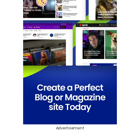
Advertisement