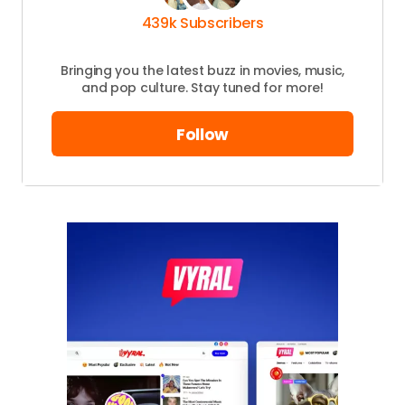
439k Subscribers
Bringing you the latest buzz in movies, music,
and pop culture. Stay tuned for more!
Follow