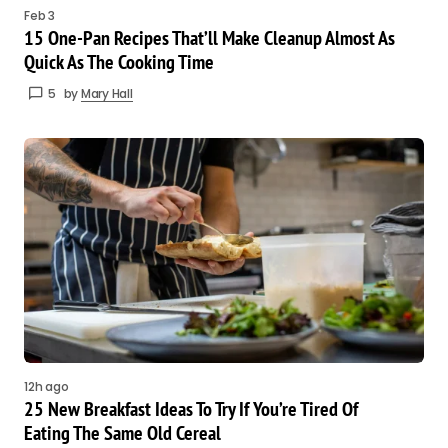
Feb 3
15 One-Pan Recipes That’ll Make Cleanup Almost As
Quick As The Cooking Time
5
by
Mary Hall
12h ago
25 New Breakfast Ideas To Try If You’re Tired Of
Eating The Same Old Cereal