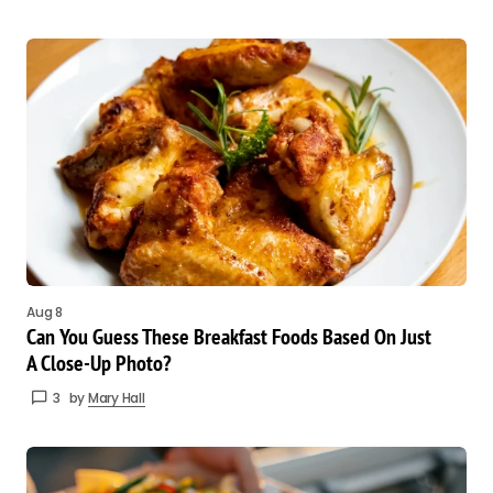
Aug 8
Can You Guess These Breakfast Foods Based On Just
A Close-Up Photo?
3
by
Mary Hall