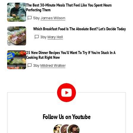
The Best 30-Minute Meals That Feel Like You Spent Hours
Perfecting Them
5
by
James Wilson
Which Breakfast Food Is The Absolute Best? Let’s Decide Today
3
by
Mary Hall
25 New Dinner Recipes You’ll Want To Try If You’re Stuck In A
Cooking Rut Right Now
3
by
Mildred Walker
Follow Us on Youtube