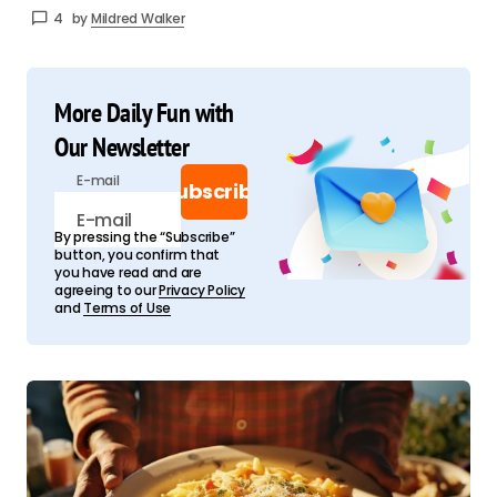
4
by
Mildred Walker
More Daily Fun with
Our Newsletter
E-mail
Subscribe
By pressing the “Subscribe”
button, you confirm that
you have read and are
agreeing to our
Privacy Policy
and
Terms of Use