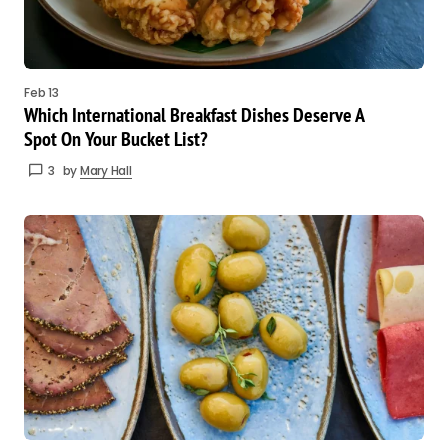
Feb 13
Which International Breakfast Dishes Deserve A
Spot On Your Bucket List?
3
by
Mary Hall