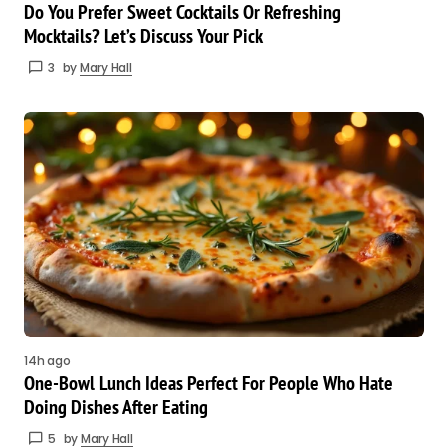
Do You Prefer Sweet Cocktails Or Refreshing
Mocktails? Let’s Discuss Your Pick
3
by
Mary Hall
14h ago
One-Bowl Lunch Ideas Perfect For People Who Hate
Doing Dishes After Eating
5
by
Mary Hall