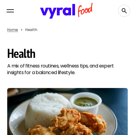
Home
Health
Health
A mix of fitness routines, wellness tips, and expert
insights for a balanced lifestyle.