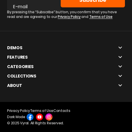
By pressing the “Subscribe” button, you confirm that you have
read and are agreeing to our
Privacy Policy
and
Terms of Use
DEMOS
FEATURES
CATEGORIES
COLLECTIONS
ABOUT
Privacy Policy
Terms of Use
Contacts
Dark Mode
© 2025 Vyral. All Rights Reserved.