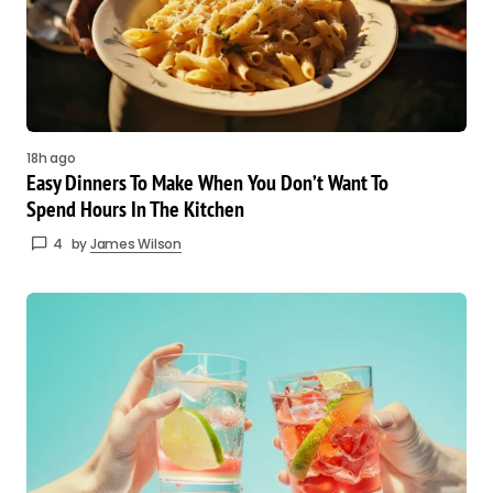
18h ago
Easy Dinners To Make When You Don’t Want To
Spend Hours In The Kitchen
4
by
James Wilson