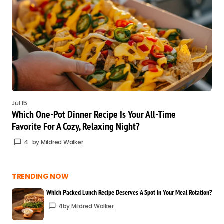
Jul 15
Which One-Pot Dinner Recipe Is Your All-Time
Favorite For A Cozy, Relaxing Night?
4
by
Mildred Walker
TRENDING NOW
Which Packed Lunch Recipe Deserves A Spot In Your Meal Rotation?
4
by
Mildred Walker