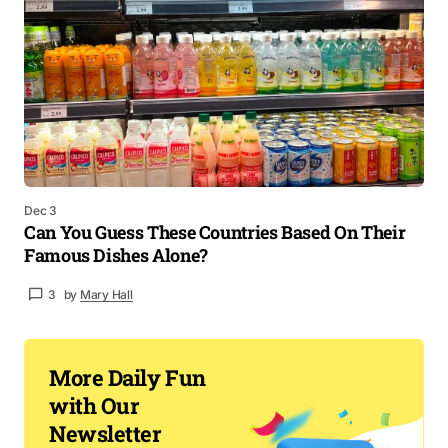
Dec 3
Can You Guess These Countries Based On Their
Famous Dishes Alone?
3
by
Mary Hall
More Daily Fun
with Our
Newsletter