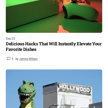
Sep 23
Delicious Hacks That Will Instantly Elevate Your
Favorite Dishes
3
by
James Wilson