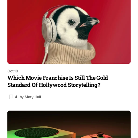
Oct 10
Which Movie Franchise Is Still The Gold
Standard Of Hollywood Storytelling?
4
by
Mary Hall