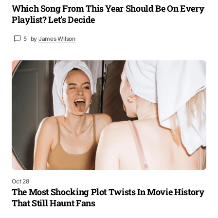
Which Song From This Year Should Be On Every
Playlist? Let’s Decide
5
by
James Wilson
Oct 28
The Most Shocking Plot Twists In Movie History
That Still Haunt Fans