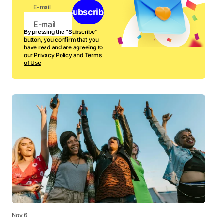
E-mail
Subscribe
By pressing the “Subscribe”
button, you confirm that you
have read and are agreeing to
our
Privacy Policy
and
Terms
of Use
Nov 6