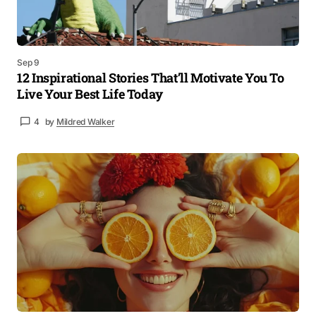
Sep 9
12 Inspirational Stories That’ll Motivate You To
Live Your Best Life Today
4
by
Mildred Walker