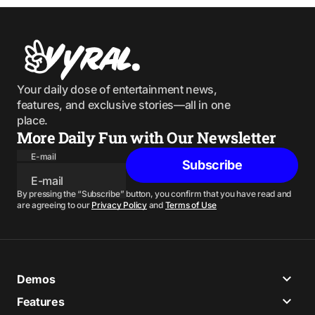
Your daily dose of entertainment news,
features, and exclusive stories—all in one
place.
More Daily Fun with Our Newsletter
E-mail
Subscribe
By pressing the “Subscribe” button, you confirm that you have read and
are agreeing to our
Privacy Policy
and
Terms of Use
Demos
Features