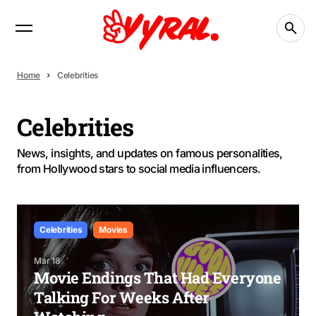
Home
Celebrities
Celebrities
News, insights, and updates on famous personalities,
from Hollywood stars to social media influencers.
Celebrities
Movies
Mar 18
Movie Endings That Had Everyone
Talking For Weeks After