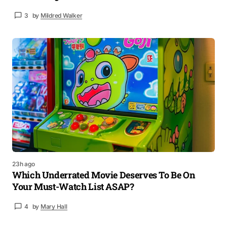
3
by
Mildred Walker
23h ago
Which Underrated Movie Deserves To Be On
Your Must-Watch List ASAP?
4
by
Mary Hall