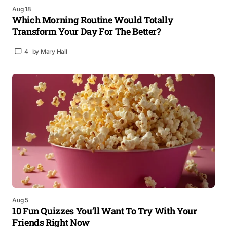
Aug 18
Which Morning Routine Would Totally
Transform Your Day For The Better?
4
by
Mary Hall
Aug 5
10 Fun Quizzes You’ll Want To Try With Your
Friends Right Now