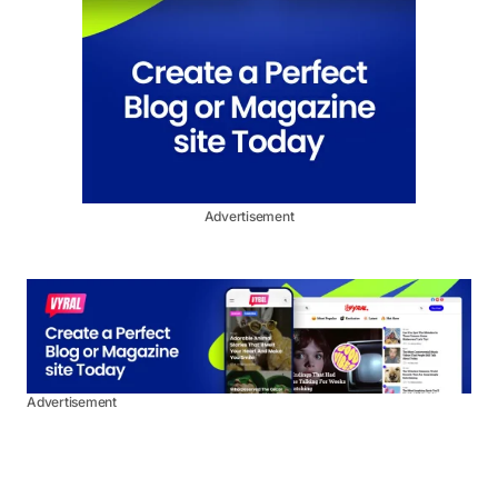
Advertisement
Advertisement