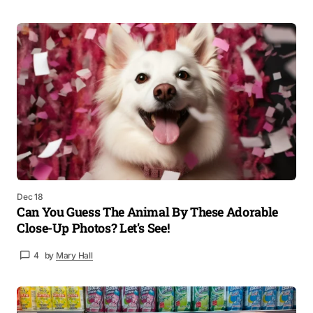
Dec 18
Can You Guess The Animal By These Adorable
Close-Up Photos? Let’s See!
4
by
Mary Hall