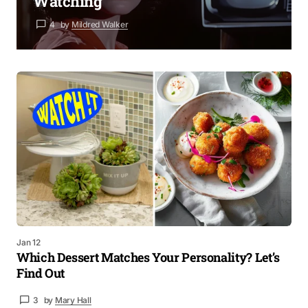
Watching
4
by
Mildred Walker
Jan 12
Which Dessert Matches Your Personality? Let’s
Find Out
3
by
Mary Hall