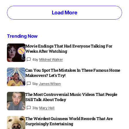
Load More
Trending Now
Movie Endings That Had Everyone Talking For
Weeks After Watching
4
by
Mildred Walker
Can You Spot The Mistakes In These Famous Home
Makeovers? Let’s Try!
5
by
James Wilson
The Most Controversial Music Videos That People
Still Talk About Today
3
by
Mary Hall
The Weirdest Guinness World Records That Are
Surprisingly Entertaining