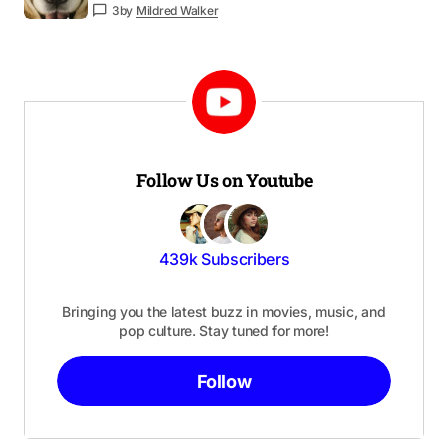
3
by
Mildred Walker
Follow Us on Youtube
439k Subscribers
Bringing you the latest buzz in movies, music, and
pop culture. Stay tuned for more!
Follow