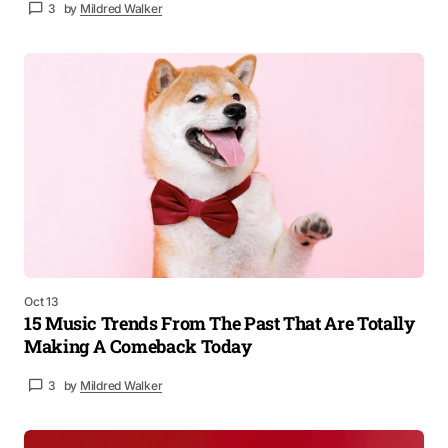
3
by
Mildred Walker
Oct 13
15 Music Trends From The Past That Are Totally
Making A Comeback Today
3
by
Mildred Walker