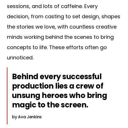
sessions, and lots of caffeine. Every
decision, from casting to set design, shapes
the stories we love, with countless creative
minds working behind the scenes to bring
concepts to life. These efforts often go
unnoticed.
Behind every successful
production lies a crew of
unsung heroes who bring
magic to the screen.
Ava Jenkins