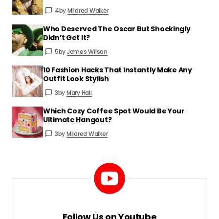
Reply
4
by
Mildred Walker
Who Deserved The Oscar But Shockingly
Incredibly well-written and useful. I’ll be
Didn’t Get It?
sharing this with others.
5
by
James Wilson
James Wilson
10 Fashion Hacks That Instantly Make Any
Mar 24 at 4:09 pm
Outfit Look Stylish
Reply
3
by
Mary Hall
Which Cozy Coffee Spot Would Be Your
That means a lot—thank you for
Ultimate Hangout?
spreading the word!
3
by
Mildred Walker
Mildred Walker
Mar 24 at 4:09 pm
Reply
Your email address will not be published.
Follow Us on Youtube