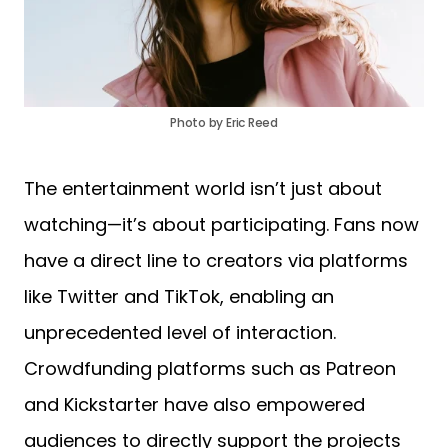
Photo by Eric Reed
The entertainment world isn’t just about
watching—it’s about participating. Fans now
have a direct line to creators via platforms
like Twitter and TikTok, enabling an
unprecedented level of interaction.
Crowdfunding platforms such as Patreon
and Kickstarter have also empowered
audiences to directly support the projects