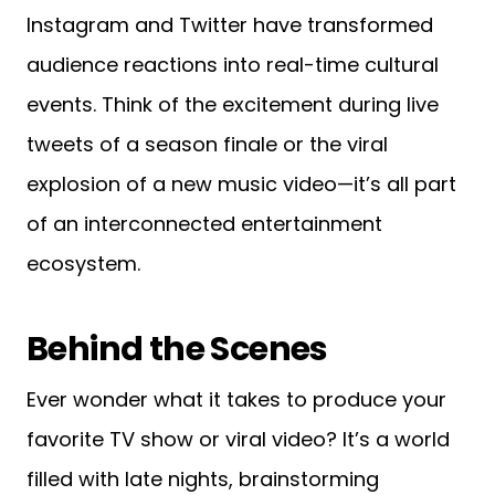
Instagram and Twitter have transformed
audience reactions into real-time cultural
events. Think of the excitement during live
tweets of a season finale or the viral
explosion of a new music video—it’s all part
of an interconnected entertainment
ecosystem.
Behind the Scenes
Ever wonder what it takes to produce your
favorite TV show or viral video? It’s a world
filled with late nights, brainstorming