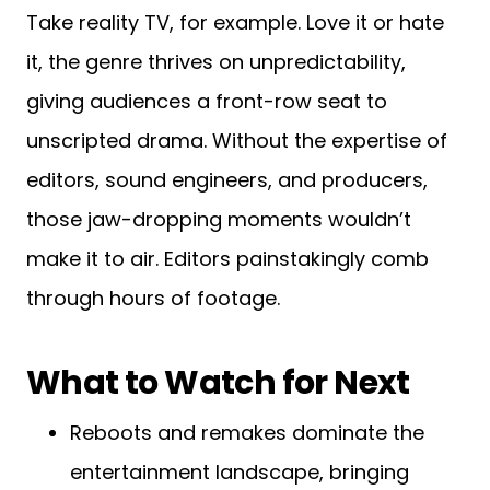
Take reality TV, for example. Love it or hate
it, the genre thrives on unpredictability,
giving audiences a front-row seat to
unscripted drama. Without the expertise of
editors, sound engineers, and producers,
those jaw-dropping moments wouldn’t
make it to air. Editors painstakingly comb
through hours of footage.
What to Watch for Next
Reboots and remakes dominate the
entertainment landscape, bringing