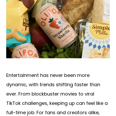
Entertainment has never been more
dynamic, with trends shifting faster than
ever. From blockbuster movies to viral
TikTok challenges, keeping up can feel like a
full-time job. For fans and creators alike,