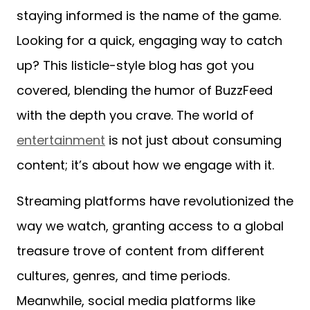
staying informed is the name of the game.
Looking for a quick, engaging way to catch
up? This listicle-style blog has got you
covered, blending the humor of BuzzFeed
with the depth you crave. The world of
entertainment
is not just about consuming
content; it’s about how we engage with it.
Streaming platforms have revolutionized the
way we watch, granting access to a global
treasure trove of content from different
cultures, genres, and time periods.
Meanwhile, social media platforms like