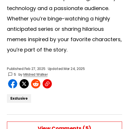
technology and a passionate audience.
Whether you’re binge-watching a highly
anticipated series or sharing hilarious
memes inspired by your favorite characters,
you’re part of the story.
Published:
Feb 27, 2025
Updated:
Mar 24, 2025
5
by
Mildred Walker
Exclusive
View Comments (5)