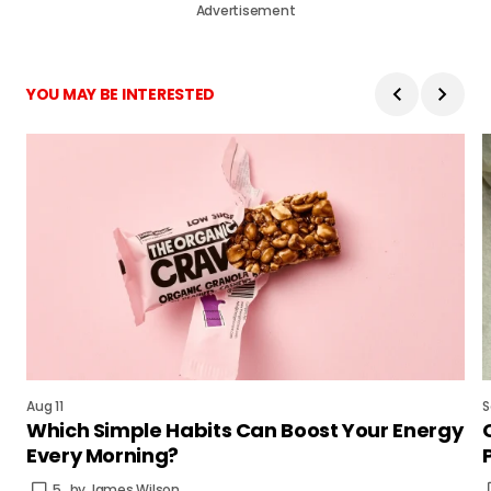
Advertisement
YOU MAY BE INTERESTED
Aug 11
S
Which Simple Habits Can Boost Your Energy
Every Morning?
5
by
James Wilson