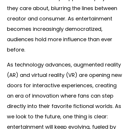
they care about, blurring the lines between
creator and consumer. As entertainment
becomes increasingly democratized,
audiences hold more influence than ever
before.
As technology advances, augmented reality
(AR) and virtual reality (VR) are opening new
doors for interactive experiences, creating
an era of innovation where fans can step
directly into their favorite fictional worlds. As
we look to the future, one thing is clear:
entertainment will keep evolving, fueled by