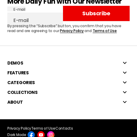
More Daily Fun with Our Newsletter
E-mail
Subscribe
By pressing the “Subscribe” button, you confirm that you have
read and are agreeing to our
Privacy Policy
and
Terms of Use
DEMOS
FEATURES
CATEGORIES
COLLECTIONS
ABOUT
Privacy Policy
Terms of Use
Contacts
Dark Mode