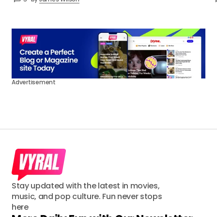
Advertisement
Stay updated with the latest in movies,
music, and pop culture. Fun never stops
here