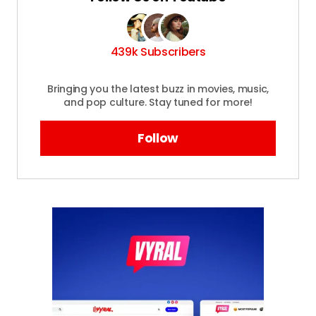
Required fields are marked
*
Your
Message
*
439k Subscribers
Bringing you the latest buzz in movies, music,
and pop culture. Stay tuned for more!
Your
Name
*
Follow
Your E-
mail
*
Save my name and email in this browser
for the next time I comment.
Submit Comment