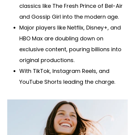
classics like The Fresh Prince of Bel-Air
and Gossip Girl into the modern age.
Major players like Netflix, Disney+, and
HBO Max are doubling down on
exclusive content, pouring billions into
original productions.
With TikTok, Instagram Reels, and
YouTube Shorts leading the charge.